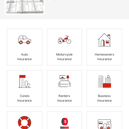
Auto
Motorcycle
Homeowners
Insurance
Insurance
Insurance
Condo
Renters
Business
Insurance
Insurance
Insurance