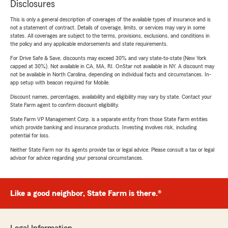
Disclosures
This is only a general description of coverages of the available types of insurance and is
not a statement of contract. Details of coverage, limits, or services may vary in some
states. All coverages are subject to the terms, provisions, exclusions, and conditions in
the policy and any applicable endorsements and state requirements.
For Drive Safe & Save, discounts may exceed 30% and vary state-to-state (New York
capped at 30%). Not available in CA, MA, RI. OnStar not available in NY. A discount may
not be available in North Carolina, depending on individual facts and circumstances. In-
app setup with beacon required for Mobile.
Discount names, percentages, availability and eligibility may vary by state. Contact your
State Farm agent to confirm discount eligibility.
State Farm VP Management Corp. is a separate entity from those State Farm entities
which provide banking and insurance products. Investing involves risk, including
potential for loss.
Neither State Farm nor its agents provide tax or legal advice. Please consult a tax or legal
advisor for advice regarding your personal circumstances.
Like a good neighbor, State Farm is there.®