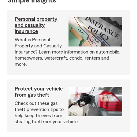
Simple Insights®
Personal property
and casualty
insurance
What is Personal
Property and Casualty
Insurance? Learn more information on automobile,
homeowners, watercraft, condo, renters and
more.
Protect your vehicle
from gas theft
Check out these gas
theft prevention tips to
help keep thieves from
stealing fuel from your vehicle.