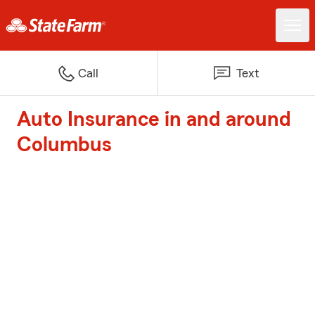
Call
Text
Auto Insurance in and around
Columbus