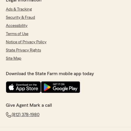
Legal Information
Ads & Tracking
Security & Fraud
Accessibility
Terms of Use
Notice of Privacy Policy
State Privacy Rights
Site Map
Download the State Farm mobile app today
Give Agent Mark a call
(812) 378-1980