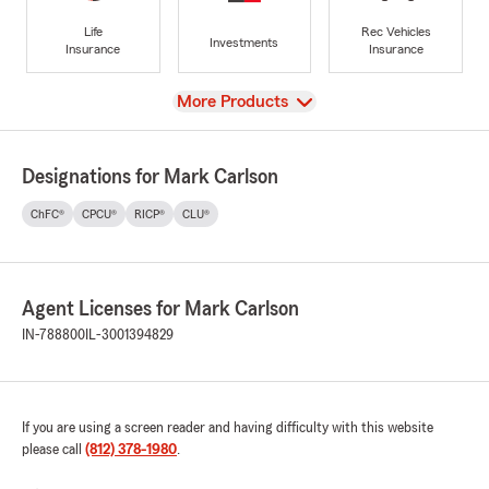
Life
Rec Vehicles
Investments
Insurance
Insurance
View
More Products
Designations for Mark Carlson
ChFC®
CPCU®
RICP®
CLU®
Agent Licenses for Mark Carlson
IN-788800
IL-3001394829
If you are using a screen reader and having difficulty with this website
please call
(812) 378-1980
.