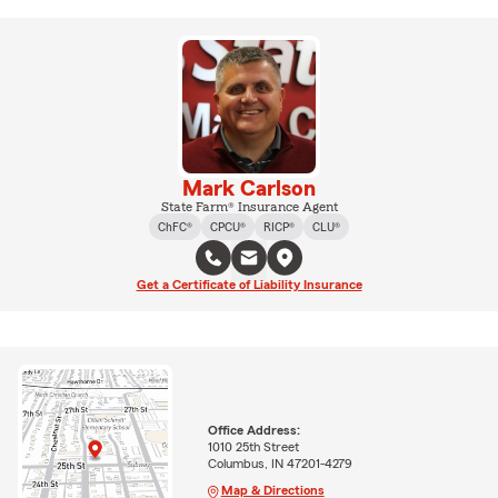
Mark Carlson
State Farm® Insurance Agent
ChFC®
CPCU®
RICP®
CLU®
Get a Certificate of Liability Insurance
Office Address:
1010 25th Street
Columbus, IN 47201-4279
Map & Directions