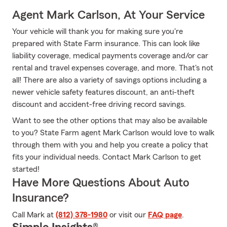
Agent Mark Carlson, At Your Service
Your vehicle will thank you for making sure you're
prepared with State Farm insurance. This can look like
liability coverage, medical payments coverage and/or car
rental and travel expenses coverage, and more. That's not
all! There are also a variety of savings options including a
newer vehicle safety features discount, an anti-theft
discount and accident-free driving record savings.
Want to see the other options that may also be available
to you? State Farm agent Mark Carlson would love to walk
through them with you and help you create a policy that
fits your individual needs. Contact Mark Carlson to get
started!
Have More Questions About Auto
Insurance?
Call Mark at
(812) 378-1980
or visit our
FAQ page
.