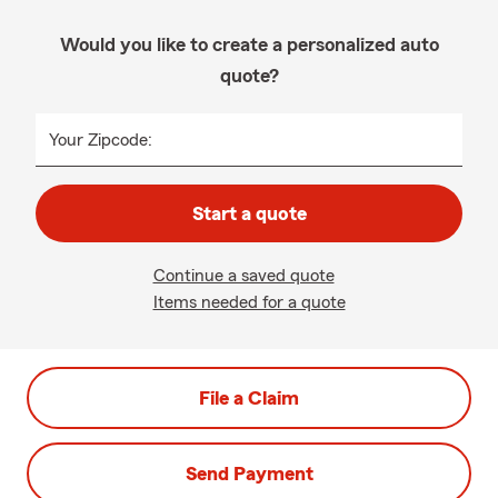
Would you like to create a personalized auto
quote?
Your Zipcode:
Start a quote
Continue a saved quote
Items needed for a quote
File a Claim
Send Payment