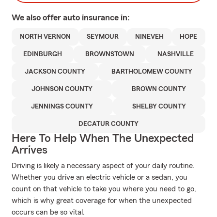
We also offer
auto
insurance in:
NORTH VERNON
SEYMOUR
NINEVEH
HOPE
EDINBURGH
BROWNSTOWN
NASHVILLE
JACKSON COUNTY
BARTHOLOMEW COUNTY
JOHNSON COUNTY
BROWN COUNTY
JENNINGS COUNTY
SHELBY COUNTY
DECATUR COUNTY
Here To Help When The Unexpected
Arrives
Driving is likely a necessary aspect of your daily routine.
Whether you drive an electric vehicle or a sedan, you
count on that vehicle to take you where you need to go,
which is why great coverage for when the unexpected
occurs can be so vital.