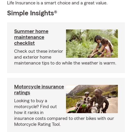
Life Insurance is a smart choice and a great value.
Simple Insights®
Summer home
maintenance
checklist
Check out these interior
and exterior home
maintenance tips to do while the weather is warm.
Motorcycle insurance
ratings
Looking to buy a
motorcycle? Find out
how it ranks in
insurance costs compared to other bikes with our
Motorcycle Rating Tool.