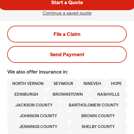
Start a Quote
Continue a saved quote
File a Claim
Send Payment
We also offer
insurance in:
NORTH VERNON
SEYMOUR
NINEVEH
HOPE
EDINBURGH
BROWNSTOWN
NASHVILLE
JACKSON COUNTY
BARTHOLOMEW COUNTY
JOHNSON COUNTY
BROWN COUNTY
JENNINGS COUNTY
SHELBY COUNTY