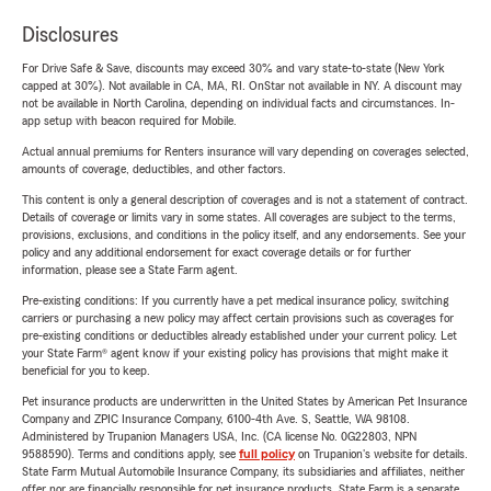
Disclosures
For Drive Safe & Save, discounts may exceed 30% and vary state-to-state (New York
capped at 30%). Not available in CA, MA, RI. OnStar not available in NY. A discount may
not be available in North Carolina, depending on individual facts and circumstances. In-
app setup with beacon required for Mobile.
Actual annual premiums for Renters insurance will vary depending on coverages selected,
amounts of coverage, deductibles, and other factors.
This content is only a general description of coverages and is not a statement of contract.
Details of coverage or limits vary in some states. All coverages are subject to the terms,
provisions, exclusions, and conditions in the policy itself, and any endorsements. See your
policy and any additional endorsement for exact coverage details or for further
information, please see a State Farm agent.
Pre-existing conditions: If you currently have a pet medical insurance policy, switching
carriers or purchasing a new policy may affect certain provisions such as coverages for
pre-existing conditions or deductibles already established under your current policy. Let
your State Farm® agent know if your existing policy has provisions that might make it
beneficial for you to keep.
Pet insurance products are underwritten in the United States by American Pet Insurance
Company and ZPIC Insurance Company, 6100-4th Ave. S, Seattle, WA 98108.
Administered by Trupanion Managers USA, Inc. (CA license No. 0G22803, NPN
9588590). Terms and conditions apply, see
full policy
on Trupanion's website for details.
State Farm Mutual Automobile Insurance Company, its subsidiaries and affiliates, neither
offer nor are financially responsible for pet insurance products. State Farm is a separate