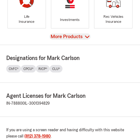
Life
Rec Vehicles
Investments
Insurance
Insurance
View
More Products
Designations for Mark Carlson
ChFC®
CPCU®
RICP®
CLU®
Agent Licenses for Mark Carlson
IN-788800
IL-3001394829
If you are using a screen reader and having difficulty with this website
please call
(812) 378-1980
.