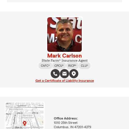
Mark Carlson
State Farm® Insurance Agent
ChFC®
CPCU®
RICP®
CLU®
Get a Certificate of Liability Insurance
Office Address:
1010 25th Street
Columbus, IN 47201-4279