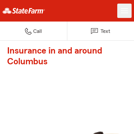
Call
Text
Insurance in and around
Columbus