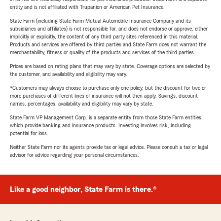
entity and is not affiliated with Trupanion or American Pet Insurance.
State Farm (including State Farm Mutual Automobile Insurance Company and its
subsidiaries and affiliates) is not responsible for, and does not endorse or approve, either
implicitly or explicitly, the content of any third party sites referenced in this material.
Products and services are offered by third parties and State Farm does not warrant the
merchantability, fitness or quality of the products and services of the third parties.
Prices are based on rating plans that may vary by state. Coverage options are selected by
the customer, and availability and eligibility may vary.
*Customers may always choose to purchase only one policy, but the discount for two or
more purchases of different lines of insurance will not then apply. Savings, discount
names, percentages, availability and eligibility may vary by state.
State Farm VP Management Corp. is a separate entity from those State Farm entities
which provide banking and insurance products. Investing involves risk, including
potential for loss.
Neither State Farm nor its agents provide tax or legal advice. Please consult a tax or legal
advisor for advice regarding your personal circumstances.
Like a good neighbor, State Farm is there.®