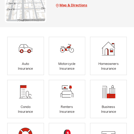
Map & Directions
Auto
Motorcycle
Homeowners
Insurance
Insurance
Insurance
Condo
Renters
Business
Insurance
Insurance
Insurance