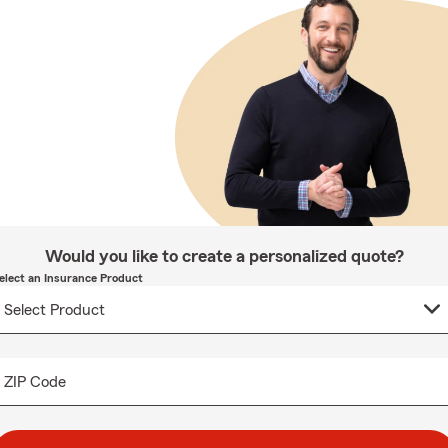
Would you like to create a personalized quote?
elect an Insurance Product
ZIP Code