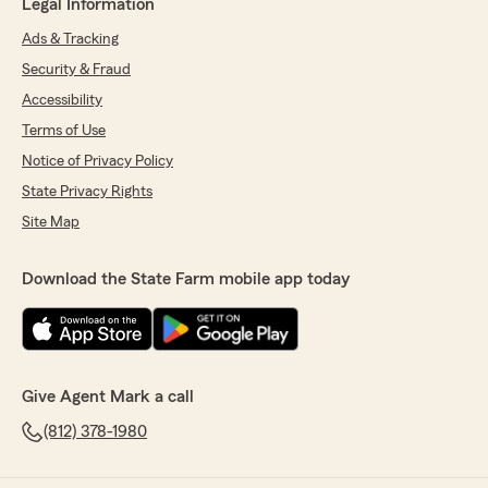
Legal Information
Ads & Tracking
Security & Fraud
Accessibility
Terms of Use
Notice of Privacy Policy
State Privacy Rights
Site Map
Download the State Farm mobile app today
Give Agent Mark a call
(812) 378-1980