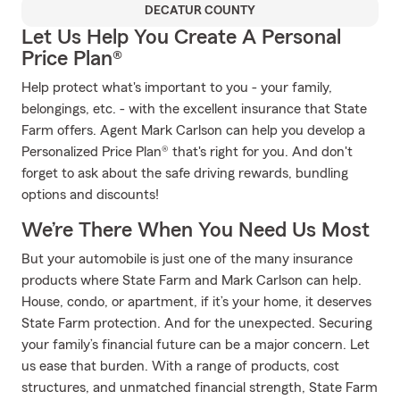
DECATUR COUNTY
Let Us Help You Create A Personal
Price Plan®
Help protect what's important to you - your family,
belongings, etc. - with the excellent insurance that State
Farm offers. Agent Mark Carlson can help you develop a
Personalized Price Plan® that's right for you. And don't
forget to ask about the safe driving rewards, bundling
options and discounts!
We’re There When You Need Us Most
But your automobile is just one of the many insurance
products where State Farm and Mark Carlson can help.
House, condo, or apartment, if it’s your home, it deserves
State Farm protection. And for the unexpected. Securing
your family’s financial future can be a major concern. Let
us ease that burden. With a range of products, cost
structures, and unmatched financial strength, State Farm